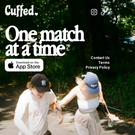
One match
at a time
Contact Us
Terms
Privacy Policy